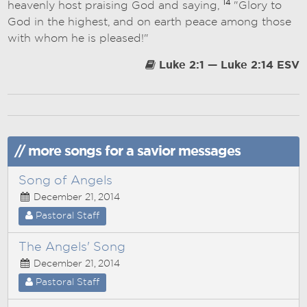
14
heavenly host praising God and saying,
"Glory to
God in the highest, and on earth peace among those
with whom he is pleased!"
Luke 2:1 — Luke 2:14 ESV
// more songs for a savior messages
Song of Angels
December 21, 2014
Pastoral Staff
The Angels' Song
December 21, 2014
Pastoral Staff