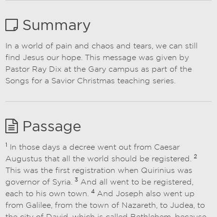
Summary
In a world of pain and chaos and tears, we can still
find Jesus our hope. This message was given by
Pastor Ray Dix at the Gary campus as part of the
Songs for a Savior Christmas teaching series.
Passage
1
In those days a decree went out from Caesar
2
Augustus that all the world should be registered.
This was the first registration when Quirinius was
3
governor of Syria.
And all went to be registered,
4
each to his own town.
And Joseph also went up
from Galilee, from the town of Nazareth, to Judea, to