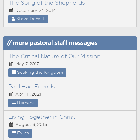
The Song of the Shepherds
December 24, 2014
Steve DeWitt
// more pastoral staff messages
The Critical Nature of Our Mission
May 7, 2017
Seeking the Kingdom
Paul Had Friends
April 11, 2021
Romans
Living Together in Christ
August 9, 2015
Exiles