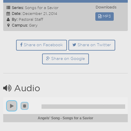
Downloads
Series:
Songs for a Savior
Date:
December 21, 2014
MP3
By:
Pastoral Staff
Campus:
Gary
Share on Facebook
Share on Twitter
Share on Google
Audio
Angels' Song - Songs for a Savior