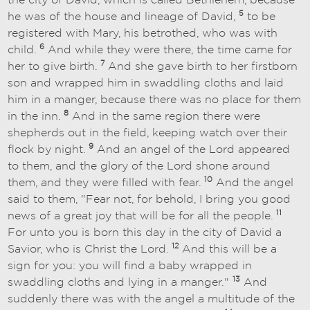
the city of David, which is called Bethlehem, because
5
he was of the house and lineage of David,
to be
registered with Mary, his betrothed, who was with
6
child.
And while they were there, the time came for
7
her to give birth.
And she gave birth to her firstborn
son and wrapped him in swaddling cloths and laid
him in a manger, because there was no place for them
8
in the inn.
And in the same region there were
shepherds out in the field, keeping watch over their
9
flock by night.
And an angel of the Lord appeared
to them, and the glory of the Lord shone around
10
them, and they were filled with fear.
And the angel
said to them, "Fear not, for behold, I bring you good
11
news of a great joy that will be for all the people.
For unto you is born this day in the city of David a
12
Savior, who is Christ the Lord.
And this will be a
sign for you: you will find a baby wrapped in
13
swaddling cloths and lying in a manger."
And
suddenly there was with the angel a multitude of the