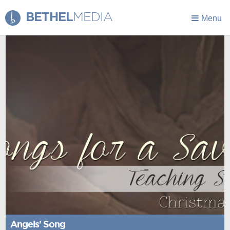
BETHEL
MEDIA
Menu
Angels' Song