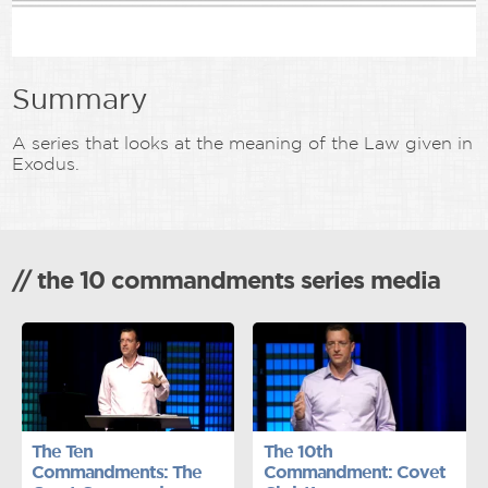
Summary
A series that looks at the meaning of the Law given in
Exodus.
// the 10 commandments series media
The Ten
The 10th
Commandments: The
Commandment: Covet