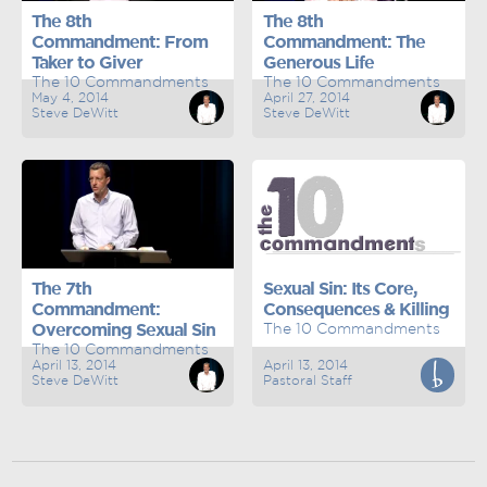
The 8th
The 8th
Commandment: From
Commandment: The
Taker to Giver
Generous Life
The 10 Commandments
The 10 Commandments
May 4, 2014
April 27, 2014
Steve DeWitt
Steve DeWitt
The 7th
Sexual Sin: Its Core,
Commandment:
Consequences & Killing
Overcoming Sexual Sin
The 10 Commandments
The 10 Commandments
April 13, 2014
April 13, 2014
Steve DeWitt
Pastoral Staff