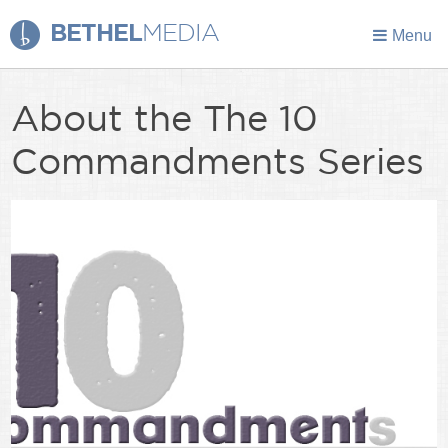
BETHEL
MEDIA
Menu
About the The 10
Commandments Series