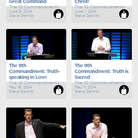
Great Command
Christ!
The 10 Commandments
The 10 Commandments
June 8, 2014
June 1, 2014
Steve DeWitt
Steve DeWitt
The 9th
The 9th
Commandment: Truth-
Commandment: Truth Is
speaking in Love
Sacred
The 10 Commandments
The 10 Commandments
May 18, 2014
May 11, 2014
Steve DeWitt
Steve DeWitt