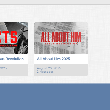
sus Revolution
All About Him 2025
 2025
August 26, 2025
2 Messages