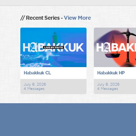
// Recent Series -
View More
Habakkuk CL
Habakkuk HP
July 8, 2026
July 8, 2026
4 Messages
4 Messages