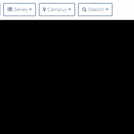
Series
Campus
Search