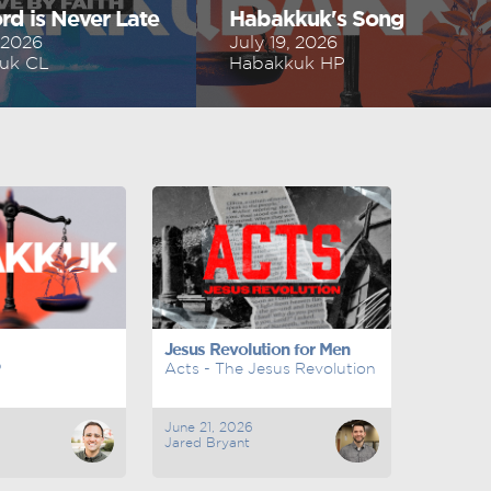
rd is Never Late
Habakkuk's Song
, 2026
July 19, 2026
uk CL
Habakkuk HP
Jesus Revolution for Men
P
Acts - The Jesus Revolution
June 21, 2026
Jared Bryant