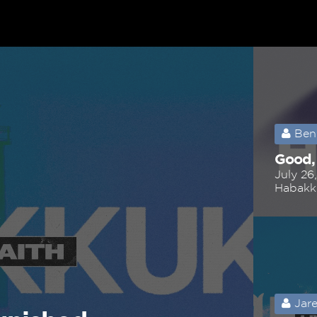
Ben
Good,
July 26
Habakk
Jare