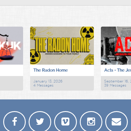
The Radon Home
Acts - The Je
January 13, 2026
September 16,
4 Messages
39 Messages