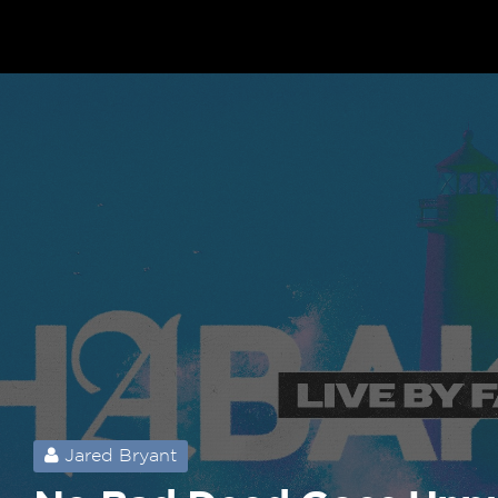
Jared Bryant