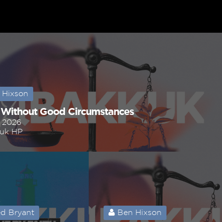
 Hixson
 Without Good Circumstances
, 2026
uk HP
d Bryant
Ben Hixson