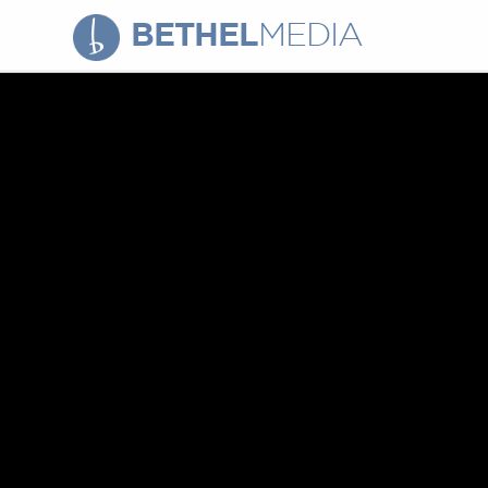
BETHEL
MEDIA