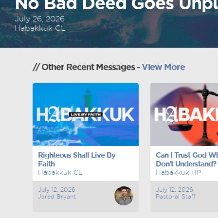
No Bad Deed Goes Unp
July 26, 2026
Habakkuk CL
// Other Recent Messages -
View More
Righteous Shall Live By
Can I Trust God Wh
Faith
Don't Understand?
Habakkuk CL
Habakkuk HP
July 12, 2026
July 12, 2026
Jared Bryant
Pastoral Staff