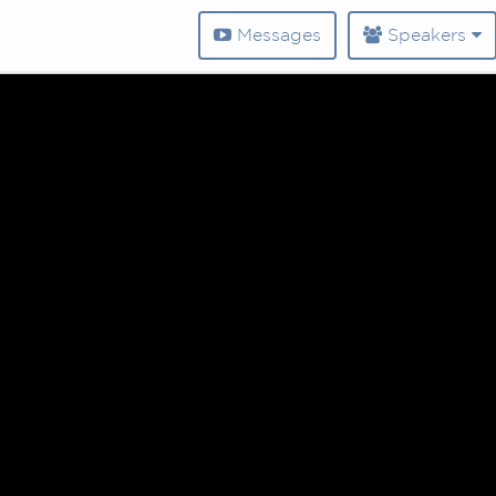
Messages
Speakers