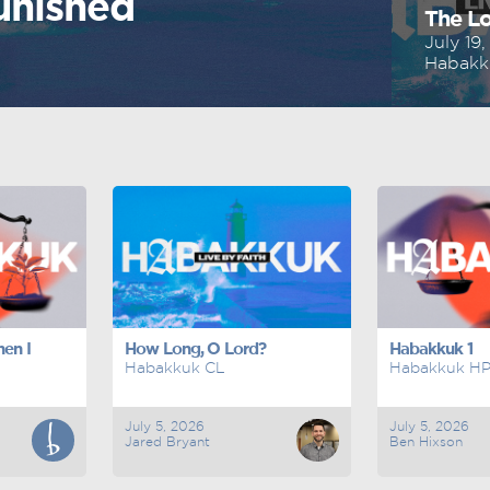
unished
The Lo
July 19
Habakk
en I
How Long, O Lord?
Habakkuk 1
Habakkuk CL
Habakkuk H
July 5, 2026
July 5, 2026
Jared Bryant
Ben Hixson