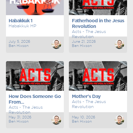
Habakkuk 1
Fatherhood in the Jesus
Habakkuk HP
Revolution
Acts - The Jesus
Revolution
July 5, 2026
June 21, 2026
Ben Hixson
Ben Hixson
How Does Someone Go
Mother's Day
From...
Acts - The Jesus
Revolution
Acts - The Jesus
Revolution
May 31, 2026
May 10, 2026
Ben Hixson
Ben Hixson