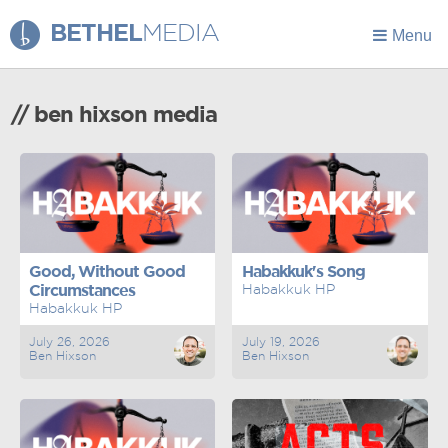
BETHEL
MEDIA
Menu
// ben hixson media
Good, Without Good
Habakkuk's Song
Circumstances
Habakkuk HP
Habakkuk HP
July 26, 2026
July 19, 2026
Ben Hixson
Ben Hixson