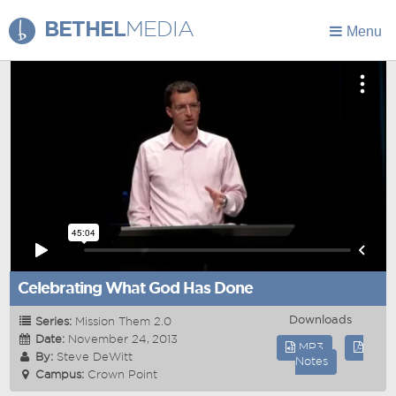
BETHEL
MEDIA
Menu
Celebrating What God Has Done
Downloads
Series:
Mission Them 2.0
Date:
November 24, 2013
MP3
By:
Steve DeWitt
Notes
Campus:
Crown Point