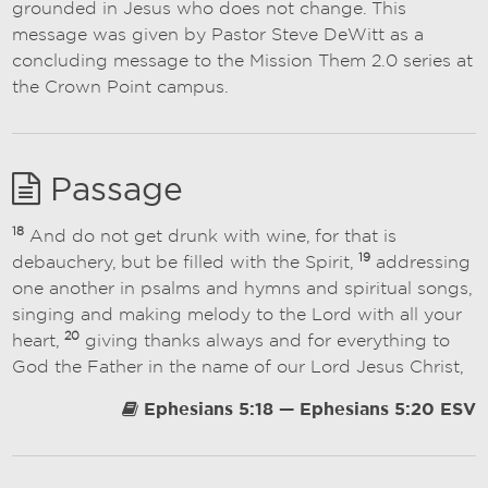
grounded in Jesus who does not change. This
message was given by Pastor Steve DeWitt as a
concluding message to the Mission Them 2.0 series at
the Crown Point campus.
Passage
18
And do not get drunk with wine, for that is
19
debauchery, but be filled with the Spirit,
addressing
one another in psalms and hymns and spiritual songs,
singing and making melody to the Lord with all your
20
heart,
giving thanks always and for everything to
God the Father in the name of our Lord Jesus Christ,
Ephesians 5:18 — Ephesians 5:20 ESV