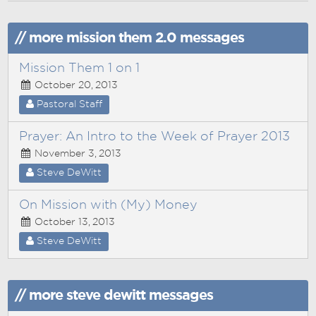
// more mission them 2.0 messages
Mission Them 1 on 1
October 20, 2013
Pastoral Staff
Prayer: An Intro to the Week of Prayer 2013
November 3, 2013
Steve DeWitt
On Mission with (My) Money
October 13, 2013
Steve DeWitt
// more steve dewitt messages