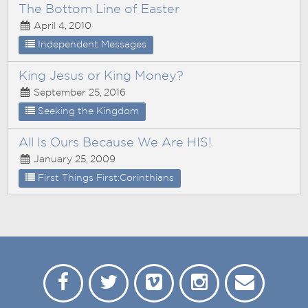
The Bottom Line of Easter
April 4, 2010
Independent Messages
King Jesus or King Money?
September 25, 2016
Seeking the Kingdom
All Is Ours Because We Are HIS!
January 25, 2009
First Things First:Corinthians