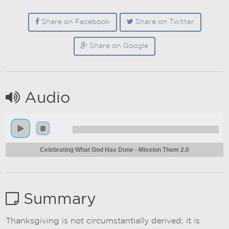
Share on Facebook
Share on Twitter
Share on Google
Audio
Celebrating What God Has Done - Mission Them 2.0
Summary
Thanksgiving is not circumstantially derived; it is