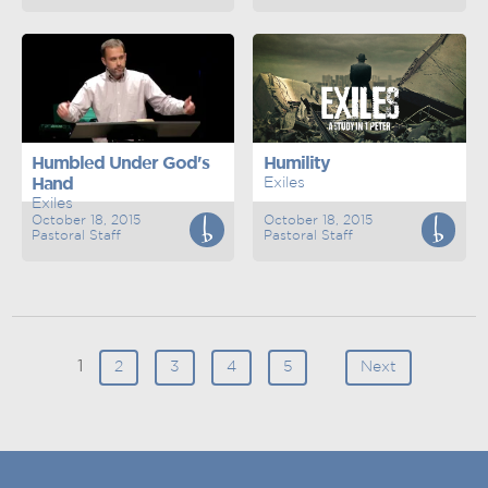
Humbled Under God's
Humility
Hand
Exiles
Exiles
October 18, 2015
October 18, 2015
Pastoral Staff
Pastoral Staff
1
2
3
4
5
Next