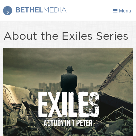
BETHEL
MEDIA
Menu
About the Exiles Series