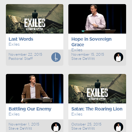
Last Words
Hope in Sovereign
Exiles
Grace
Exiles
November 22, 2015
November 15, 2015
Pastoral Staff
Steve DeWitt
Battling Our Enemy
Satan: The Roaring Lion
Exiles
Exiles
November 1, 2015
October 25, 2015
Steve DeWitt
Steve DeWitt