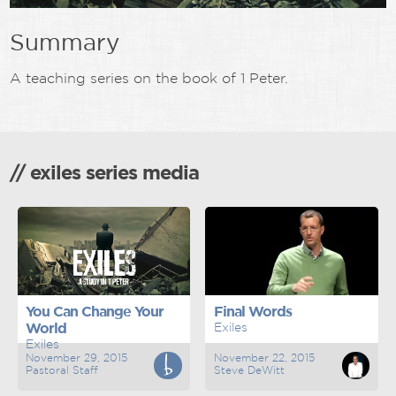
Summary
A teaching series on the book of 1 Peter.
// exiles series media
You Can Change Your
Final Words
World
Exiles
Exiles
November 29, 2015
November 22, 2015
Pastoral Staff
Steve DeWitt