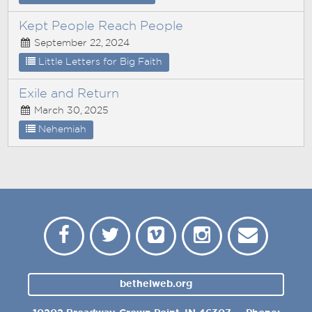
Kept People Reach People
September 22, 2024
Little Letters for Big Faith
Exile and Return
March 30, 2025
Nehemiah
bethelweb.org