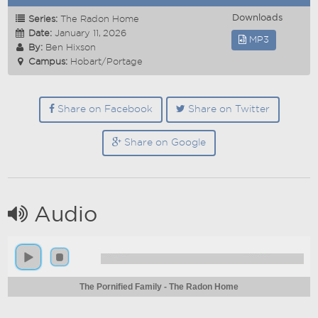
Downloads
Series:
The Radon Home
Date:
January 11, 2026
MP3
By:
Ben Hixson
Campus:
Hobart/Portage
Share on Facebook
Share on Twitter
Share on Google
Audio
The Pornified Family - The Radon Home