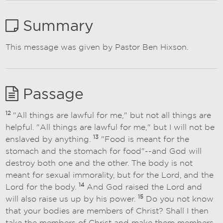
Summary
This message was given by Pastor Ben Hixson.
Passage
12
"All things are lawful for me," but not all things are
helpful. "All things are lawful for me," but I will not be
13
enslaved by anything.
"Food is meant for the
stomach and the stomach for food"--and God will
destroy both one and the other. The body is not
meant for sexual immorality, but for the Lord, and the
14
Lord for the body.
And God raised the Lord and
15
will also raise us up by his power.
Do you not know
that your bodies are members of Christ? Shall I then