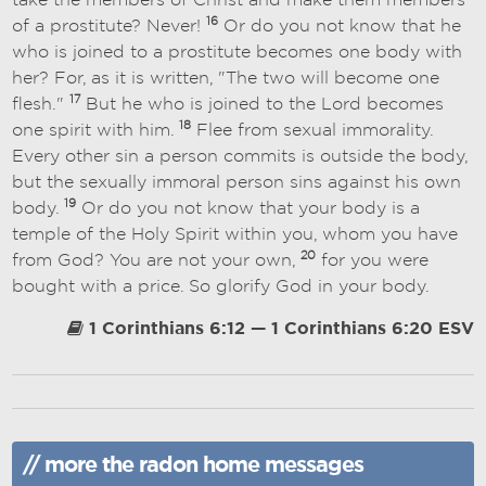
take the members of Christ and make them members
16
of a prostitute? Never!
Or do you not know that he
who is joined to a prostitute becomes one body with
her? For, as it is written, "The two will become one
17
flesh."
But he who is joined to the Lord becomes
18
one spirit with him.
Flee from sexual immorality.
Every other sin a person commits is outside the body,
but the sexually immoral person sins against his own
19
body.
Or do you not know that your body is a
temple of the Holy Spirit within you, whom you have
20
from God? You are not your own,
for you were
bought with a price. So glorify God in your body.
1 Corinthians 6:12 — 1 Corinthians 6:20 ESV
// more the radon home messages