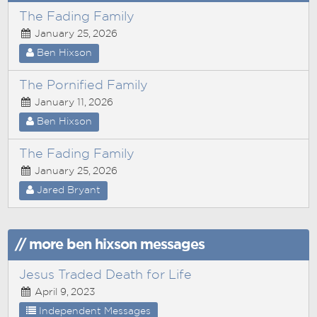
The Fading Family
January 25, 2026
Ben Hixson
The Pornified Family
January 11, 2026
Ben Hixson
The Fading Family
January 25, 2026
Jared Bryant
// more ben hixson messages
Jesus Traded Death for Life
April 9, 2023
Independent Messages