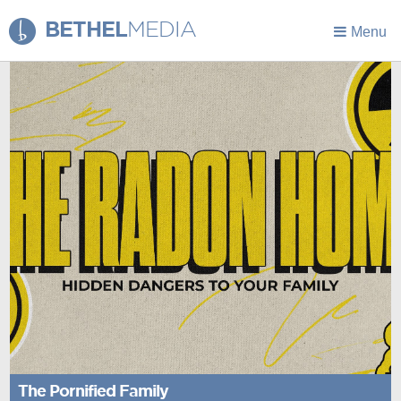
BETHEL
MEDIA
Menu
The Pornified Family