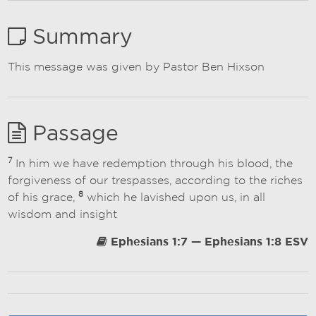
Summary
This message was given by Pastor Ben Hixson
Passage
7
In him we have redemption through his blood, the
forgiveness of our trespasses, according to the riches
8
of his grace,
which he lavished upon us, in all
wisdom and insight
Ephesians 1:7 — Ephesians 1:8 ESV