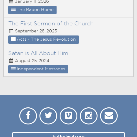
January 11, 2026
The Radon Home
The First Sermon of the Church
September 28, 2025
Acts - The Jesus Revolution
Satan is All About Him
August 25, 2024
Independent Messages