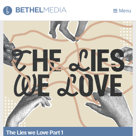
BETHEL
MEDIA
Menu
The Lies we Love Part 1