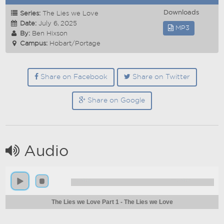
Downloads
Series:
The Lies we Love
Date:
July 6, 2025
MP3
By:
Ben Hixson
Campus:
Hobart/Portage
Share on Facebook
Share on Twitter
Share on Google
Audio
The Lies we Love Part 1 - The Lies we Love