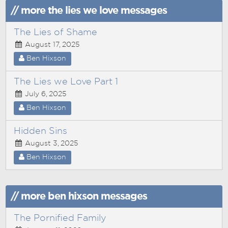
// more the lies we love messages
The Lies of Shame
August 17, 2025
Ben Hixson
The Lies we Love Part 1
July 6, 2025
Ben Hixson
Hidden Sins
August 3, 2025
Ben Hixson
// more ben hixson messages
The Pornified Family