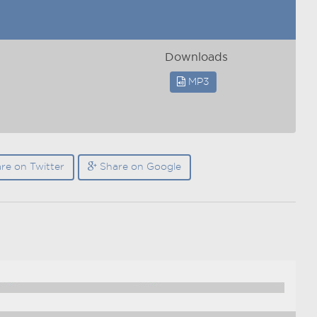
Downloads
MP3
re on Twitter
Share on Google