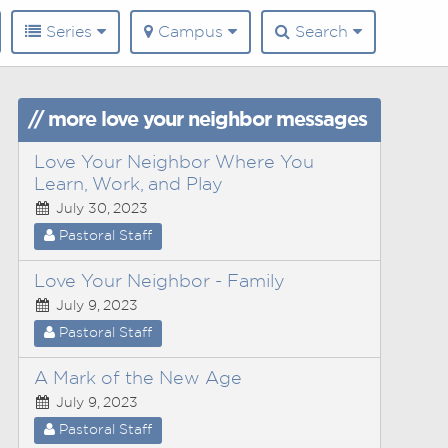
Series
Campus
Search
// more love your neighbor messages
Love Your Neighbor Where You
Learn, Work, and Play
July 30, 2023
Pastoral Staff
Love Your Neighbor - Family
July 9, 2023
Pastoral Staff
A Mark of the New Age
July 9, 2023
Pastoral Staff