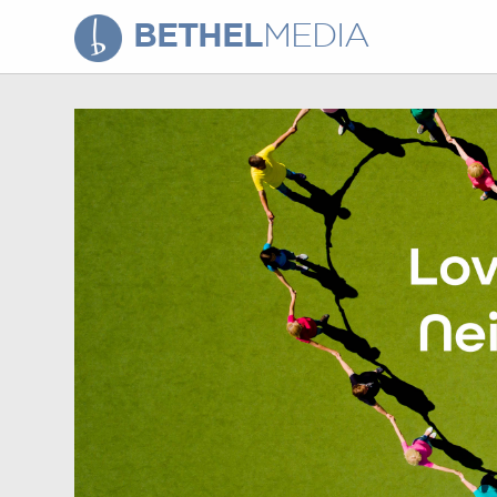
BETHEL
MEDIA