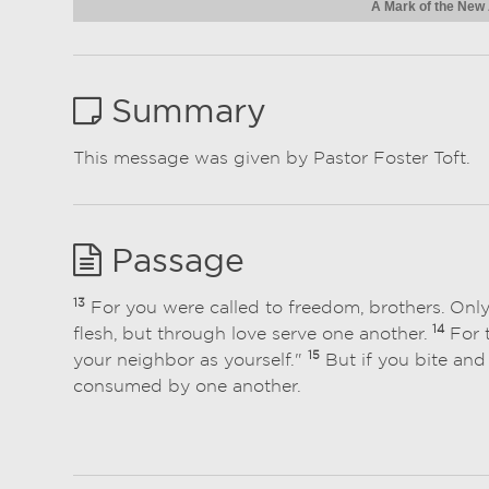
A Mark of the New
Summary
This message was given by Pastor Foster Toft.
Passage
13
For you were called to freedom, brothers. Onl
14
flesh, but through love serve one another.
For t
15
your neighbor as yourself."
But if you bite and
consumed by one another.