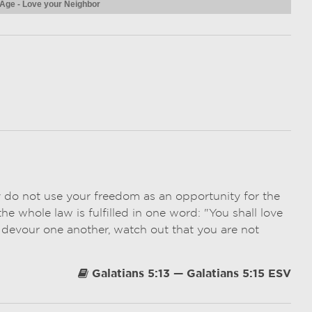
 Age - Love your Neighbor
y do not use your freedom as an opportunity for the
he whole law is fulfilled in one word: "You shall love
 devour one another, watch out that you are not
Galatians 5:13 — Galatians 5:15 ESV