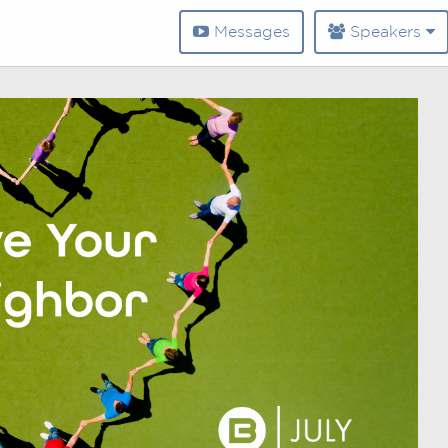
Messages
Speakers