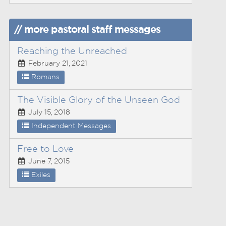
// more pastoral staff messages
Reaching the Unreached
February 21, 2021
Romans
The Visible Glory of the Unseen God
July 15, 2018
Independent Messages
Free to Love
June 7, 2015
Exiles