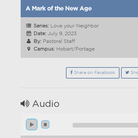
A Mark of the New Age
Series:
Love your Neighbor
Date:
July 9, 2023
By:
Pastoral Staff
Campus:
Hobart/Portage
Share on Facebook
Sha
Audio