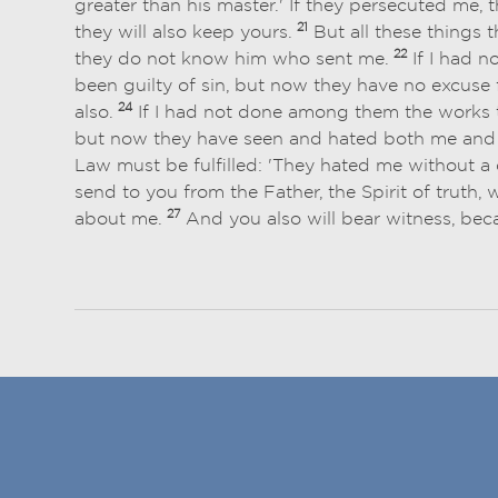
greater than his master.' If they persecuted me, 
21
they will also keep yours.
But all these things 
22
they do not know him who sent me.
If I had 
been guilty of sin, but now they have no excuse f
24
also.
If I had not done among them the works th
but now they have seen and hated both me and
Law must be fulfilled: 'They hated me without a
send to you from the Father, the Spirit of truth,
27
about me.
And you also will bear witness, be