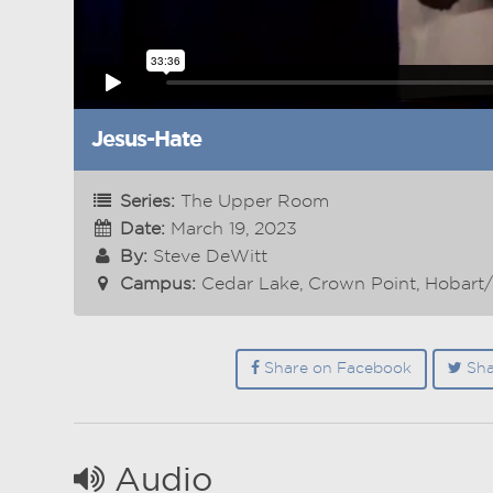
Jesus-Hate
Series:
The Upper Room
Date:
March 19, 2023
By:
Steve DeWitt
Campus:
Cedar Lake, Crown Point, Hobart
Share on Facebook
Sha
Audio