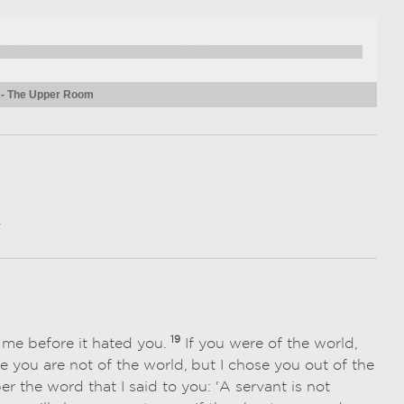
 - The Upper Room
.
19
d me before it hated you.
If you were of the world,
 you are not of the world, but I chose you out of the
the word that I said to you: 'A servant is not