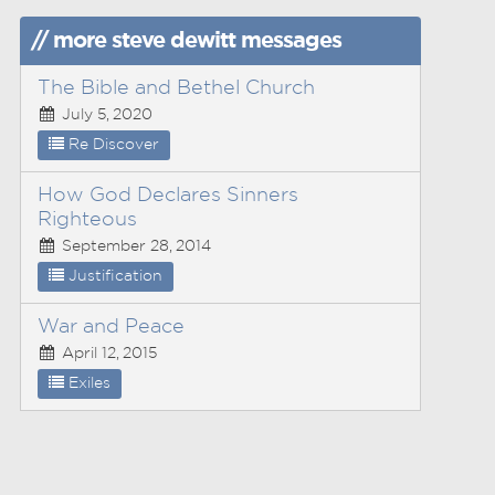
// more steve dewitt messages
The Bible and Bethel Church
July 5, 2020
Re Discover
How God Declares Sinners
Righteous
September 28, 2014
Justification
War and Peace
April 12, 2015
Exiles