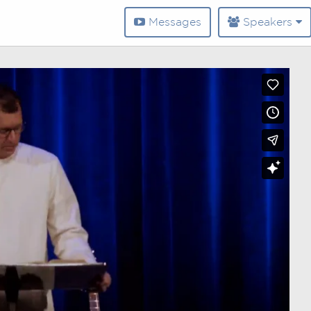
Messages
Speakers