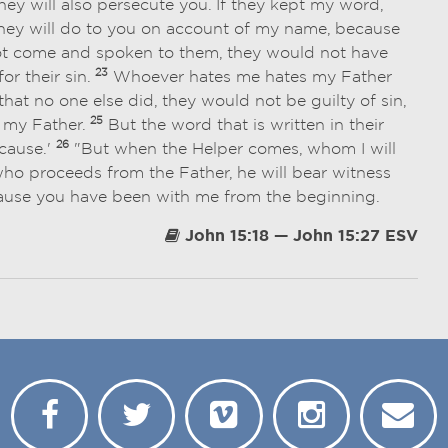
they will also persecute you. If they kept my word,
they will do to you on account of my name, because
not come and spoken to them, they would not have
23
or their sin.
Whoever hates me hates my Father
at no one else did, they would not be guilty of sin,
25
 my Father.
But the word that is written in their
26
 cause.'
"But when the Helper comes, whom I will
 who proceeds from the Father, he will bear witness
cause you have been with me from the beginning.
John 15:18 — John 15:27 ESV