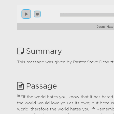
Jesus-Hate
Summary
This message was given by Pastor Steve DeWitt
Passage
18
"If the world hates you, know that it has hate
the world would love you as its own; but because
20
world, therefore the world hates you.
Remember 