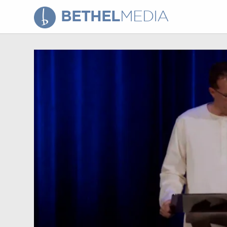
BETHEL
MEDIA