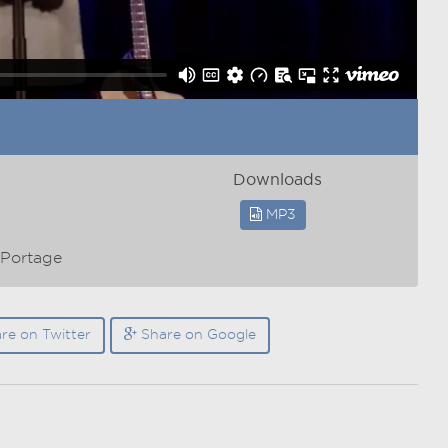
Downloads
MP3
/Portage
re on Twitter
Share on Google