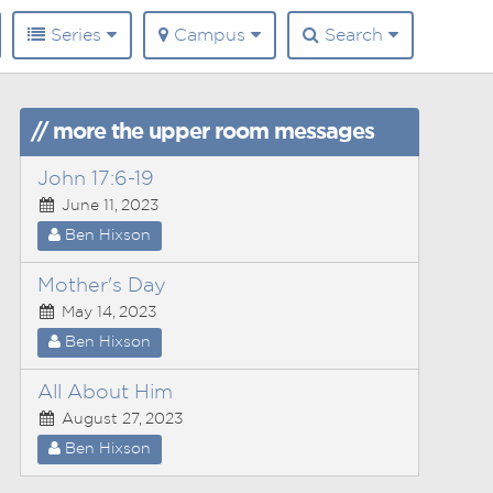
Series
Campus
Search
// more the upper room messages
John 17:6-19
June 11, 2023
Ben Hixson
Mother's Day
May 14, 2023
Ben Hixson
All About Him
August 27, 2023
Ben Hixson