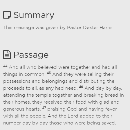
Summary
This message was given by Pastor Dexter Harris.
Passage
44
And all who believed were together and had all
45
things in common.
And they were selling their
possessions and belongings and distributing the
46
proceeds to all, as any had need.
And day by day,
attending the temple together and breaking bread in
their homes, they received their food with glad and
47
generous hearts,
praising God and having favor
with all the people. And the Lord added to their
number day by day those who were being saved.