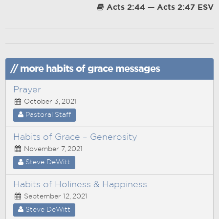
Acts 2:44 — Acts 2:47 ESV
// more habits of grace messages
Prayer
October 3, 2021
Pastoral Staff
Habits of Grace – Generosity
November 7, 2021
Steve DeWitt
Habits of Holiness & Happiness
September 12, 2021
Steve DeWitt