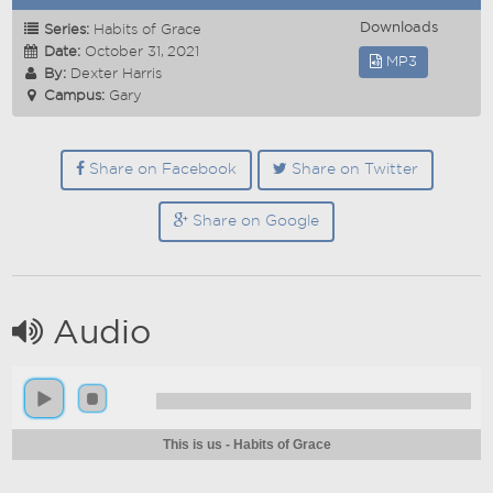
Downloads
Series:
Habits of Grace
Date:
October 31, 2021
MP3
By:
Dexter Harris
Campus:
Gary
Share on Facebook
Share on Twitter
Share on Google
Audio
This is us - Habits of Grace