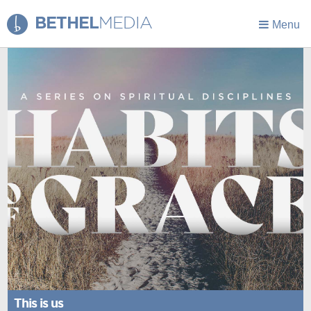
BETHEL
MEDIA
Menu
This is us