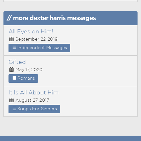
// more dexter harris messages
All Eyes on Him!
September 22, 2019
Independent Messages
Gifted
May 17, 2020
Romans
It Is All About Him
August 27, 2017
Songs For Sinners