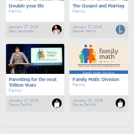
Double your life
The Gospel and Marriag
Family
Family
January 27, 2019
January 27, 2019
Dan Jacobsen
Dexter Harris
Parenting for the next
Family Math: Division
Trillion Years
Family
Family
January 27, 2019
January 20, 2019
Steve DeWitt
Steve DeWitt