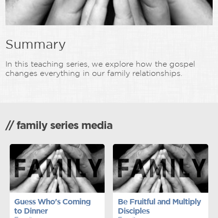
Summary
In this teaching series, we explore how the gospel
changes everything in our family relationships.
// family series media
Guess Who's Coming
Be Fruitful and Multiply
to Dinner
Disciples