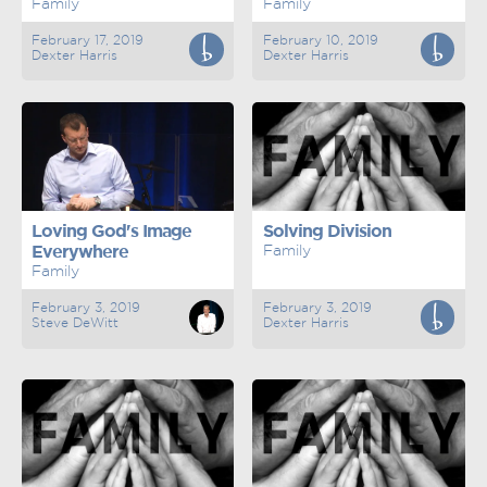
Family
Family
February 17, 2019
February 10, 2019
Dexter Harris
Dexter Harris
Loving God's Image
Solving Division
Everywhere
Family
Family
February 3, 2019
February 3, 2019
Steve DeWitt
Dexter Harris