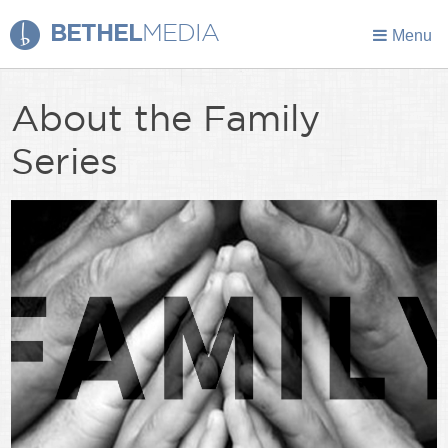
BETHEL
MEDIA
Menu
About the Family
Series