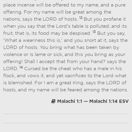
place incense will be offered to my name, and a pure
offering. For my name will be great among the
12
nations, says the LORD of hosts.
But you profane it
when you say that the Lord's table is polluted, and its
13
fruit, that is, its food may be despised.
But you say,
'What a weariness this is,' and you snort at it, says the
LORD of hosts. You bring what has been taken by
violence or is lame or sick, and this you bring as your
offering! Shall I accept that from your hand? says the
14
LORD.
Cursed be the cheat who has a male in his
flock, and vows it, and yet sacrifices to the Lord what
is blemished. For I am a great King, says the LORD of
hosts, and my name will be feared among the nations.
Malachi 1:1 — Malachi 1:14 ESV