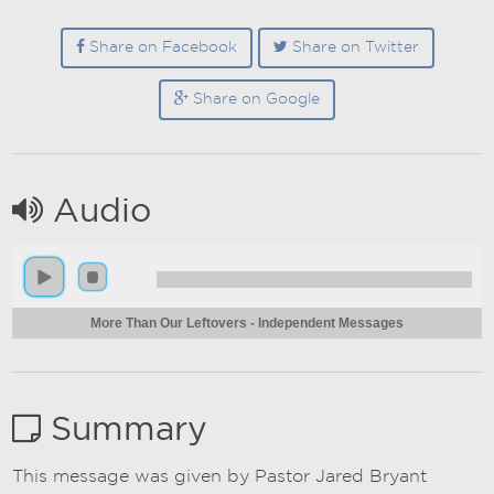
Share on Facebook
Share on Twitter
Share on Google
Audio
More Than Our Leftovers - Independent Messages
Summary
This message was given by Pastor Jared Bryant