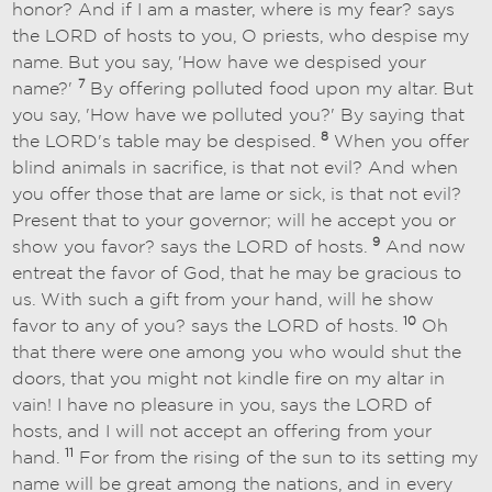
honor? And if I am a master, where is my fear? says
the LORD of hosts to you, O priests, who despise my
name. But you say, 'How have we despised your
7
name?'
By offering polluted food upon my altar. But
you say, 'How have we polluted you?' By saying that
8
the LORD's table may be despised.
When you offer
blind animals in sacrifice, is that not evil? And when
you offer those that are lame or sick, is that not evil?
Present that to your governor; will he accept you or
9
show you favor? says the LORD of hosts.
And now
entreat the favor of God, that he may be gracious to
us. With such a gift from your hand, will he show
10
favor to any of you? says the LORD of hosts.
Oh
that there were one among you who would shut the
doors, that you might not kindle fire on my altar in
vain! I have no pleasure in you, says the LORD of
hosts, and I will not accept an offering from your
11
hand.
For from the rising of the sun to its setting my
name will be great among the nations, and in every