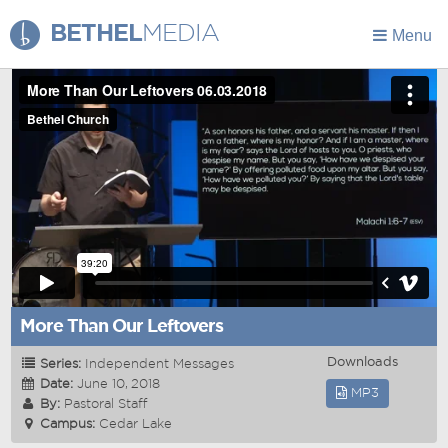
BETHEL
MEDIA
Menu
More Than Our Leftovers
Downloads
Series:
Independent Messages
Date:
June 10, 2018
MP3
By:
Pastoral Staff
Campus:
Cedar Lake