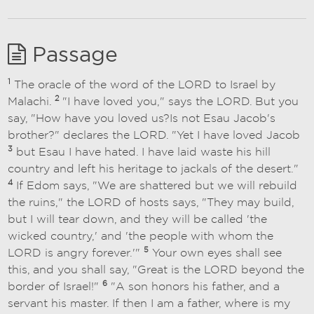
Passage
1
The oracle of the word of the LORD to Israel by
2
Malachi.
"I have loved you," says the LORD. But you
say, "How have you loved us?Is not Esau Jacob's
brother?" declares the LORD. "Yet I have loved Jacob
3
but Esau I have hated. I have laid waste his hill
country and left his heritage to jackals of the desert."
4
If Edom says, "We are shattered but we will rebuild
the ruins," the LORD of hosts says, "They may build,
but I will tear down, and they will be called 'the
wicked country,' and 'the people with whom the
5
LORD is angry forever.'"
Your own eyes shall see
this, and you shall say, "Great is the LORD beyond the
6
border of Israel!"
"A son honors his father, and a
servant his master. If then I am a father, where is my