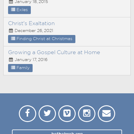
January 18, 2015
Exiles
Christ's Exaltation
December 26, 2021
Finding Christ at Christmas
Growing a Gospel Culture at Home
January 17, 2016
Family