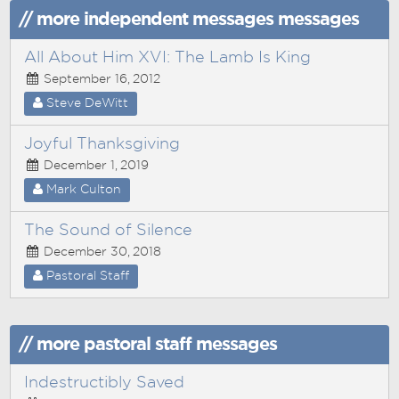
// more independent messages messages
All About Him XVI: The Lamb Is King
September 16, 2012
Steve DeWitt
Joyful Thanksgiving
December 1, 2019
Mark Culton
The Sound of Silence
December 30, 2018
Pastoral Staff
// more pastoral staff messages
Indestructibly Saved