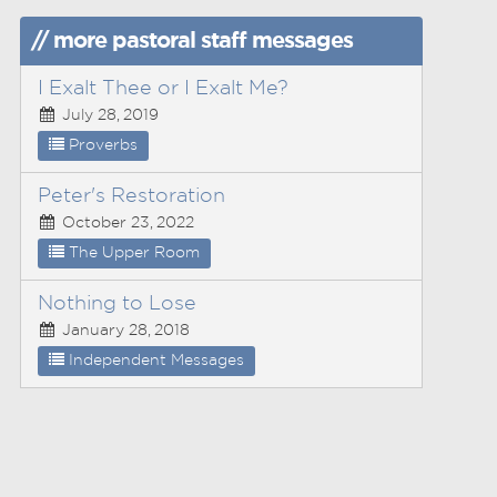
// more pastoral staff messages
I Exalt Thee or I Exalt Me?
July 28, 2019
Proverbs
Peter's Restoration
October 23, 2022
The Upper Room
Nothing to Lose
January 28, 2018
Independent Messages