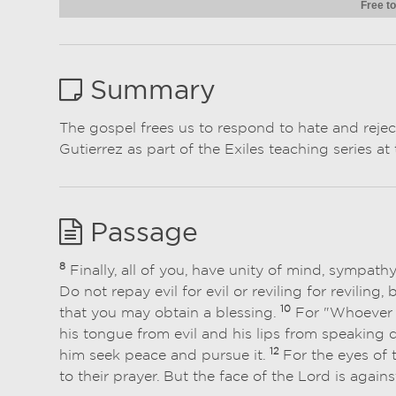
Free to
Summary
The gospel frees us to respond to hate and reje
Gutierrez as part of the Exiles teaching series 
Passage
8
Finally, all of you, have unity of mind, sympath
Do not repay evil for evil or reviling for reviling,
10
that you may obtain a blessing.
For "Whoever d
his tongue from evil and his lips from speaking 
12
him seek peace and pursue it.
For the eyes of 
to their prayer. But the face of the Lord is again