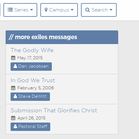
Series
Campus
Search
// more exiles messages
The Godly Wife
May 17, 2015
Dan Jacobsen
In God We Trust
February 5, 2006
Steve DeWitt
Submission That Glorifies Christ
April 26, 2015
Pastoral Staff