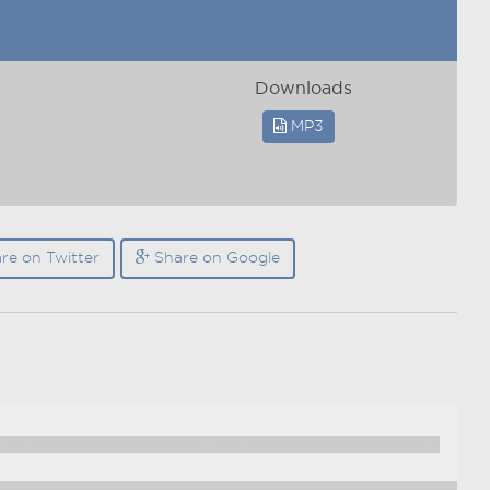
Downloads
MP3
re on Twitter
Share on Google