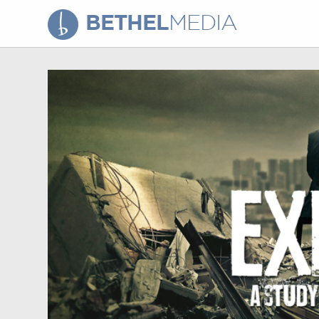
BETHEL
MEDIA