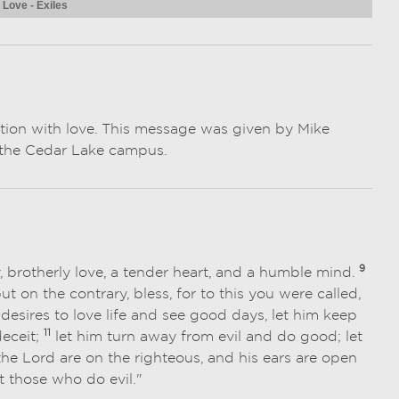
 Love - Exiles
ction with love. This message was given by Mike
at the Cedar Lake campus.
9
y, brotherly love, a tender heart, and a humble mind.
 but on the contrary, bless, for to this you were called,
esires to love life and see good days, let him keep
11
deceit;
let him turn away from evil and do good; let
the Lord are on the righteous, and his ears are open
st those who do evil."