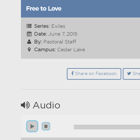
Free to Love
Series:
Exiles
Date:
June 7, 2015
By:
Pastoral Staff
Campus:
Cedar Lake
Share on Facebook
Sha
Audio