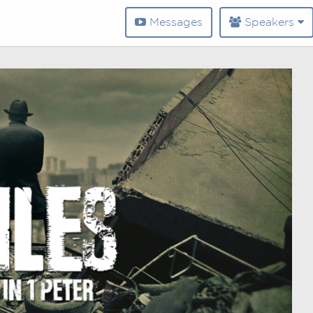
Messages
Speakers