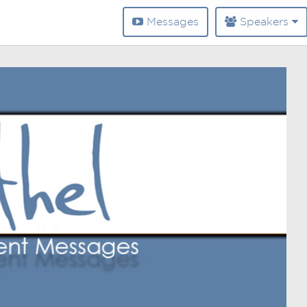
Messages
Speakers