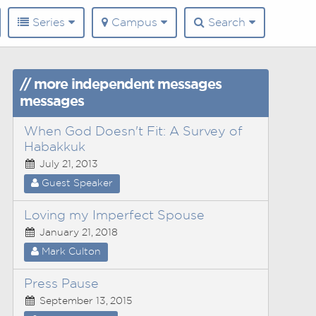
Series
Campus
Search
// more independent messages
messages
When God Doesn't Fit: A Survey of
Habakkuk
July 21, 2013
Guest Speaker
Loving my Imperfect Spouse
January 21, 2018
Mark Culton
Press Pause
September 13, 2015