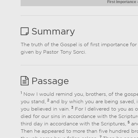
First Importance
Summary
The truth of the Gospel is of first importance fo
given by Pastor Tony Sorci.
Passage
1
Now I would remind you, brothers, of the gospe
2
you stand,
and by which you are being saved, if
3
you believed in vain.
For I delivered to you as o
died for our sins in accordance with the Scriptur
5
third day in accordance with the Scriptures,
and
Then he appeared to more than five hundred broth
7