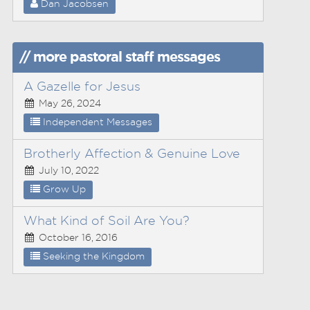
Dan Jacobsen
// more pastoral staff messages
A Gazelle for Jesus
May 26, 2024
Independent Messages
Brotherly Affection & Genuine Love
July 10, 2022
Grow Up
What Kind of Soil Are You?
October 16, 2016
Seeking the Kingdom