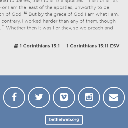
ed to James, then to all the apostles.
Last of all, as
or I am the least of the apostles, unworthy to be
10
rch of God.
But by the grace of God I am what I am,
 contrary, I worked harder than any of them, though
11
e.
Whether then it was I or they, so we preach and
1 Corinthians 15:1 — 1 Corinthians 15:11 ESV
bethelweb.org