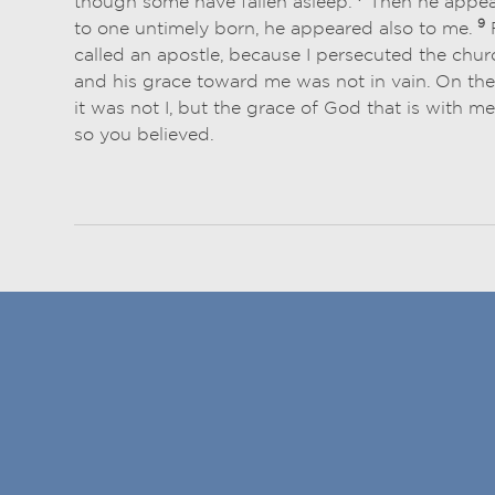
though some have fallen asleep.
Then he appear
9
to one untimely born, he appeared also to me.
F
called an apostle, because I persecuted the chu
and his grace toward me was not in vain. On the
it was not I, but the grace of God that is with m
so you believed.