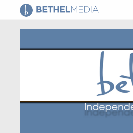
BETHEL
MEDIA