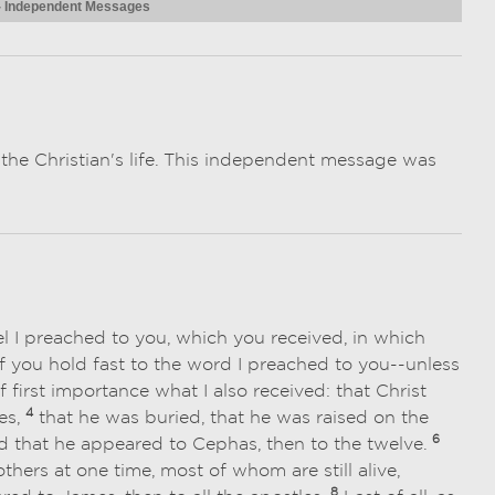
 - Independent Messages
r the Christian's life. This independent message was
l I preached to you, which you received, in which
 you hold fast to the word I preached to you--unless
f first importance what I also received: that Christ
4
es,
that he was buried, that he was raised on the
6
 that he appeared to Cephas, then to the twelve.
ers at one time, most of whom are still alive,
8