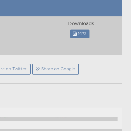
Downloads
MP3
re on Twitter
Share on Google