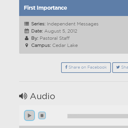
First Importance
Series:
Independent Messages
Date:
August 5, 2012
By:
Pastoral Staff
Campus:
Cedar Lake
Share on Facebook
Sha
Audio