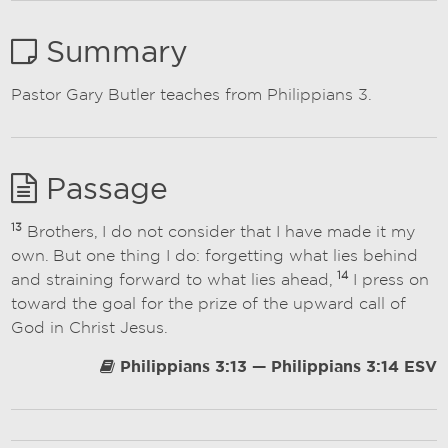
Summary
Pastor Gary Butler teaches from Philippians 3.
Passage
13
Brothers, I do not consider that I have made it my
own. But one thing I do: forgetting what lies behind
14
and straining forward to what lies ahead,
I press on
toward the goal for the prize of the upward call of
God in Christ Jesus.
Philippians 3:13 — Philippians 3:14 ESV