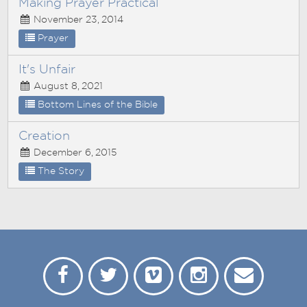
Making Prayer Practical
November 23, 2014
Prayer
It's Unfair
August 8, 2021
Bottom Lines of the Bible
Creation
December 6, 2015
The Story