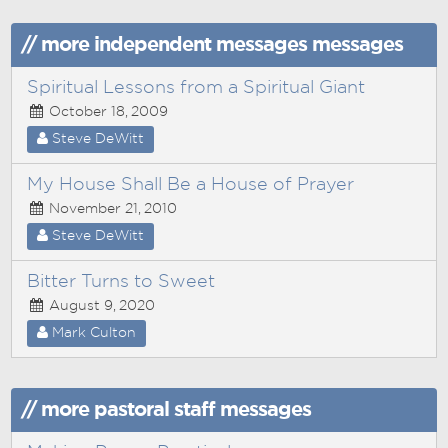
// more independent messages messages
Spiritual Lessons from a Spiritual Giant
October 18, 2009
Steve DeWitt
My House Shall Be a House of Prayer
November 21, 2010
Steve DeWitt
Bitter Turns to Sweet
August 9, 2020
Mark Culton
// more pastoral staff messages