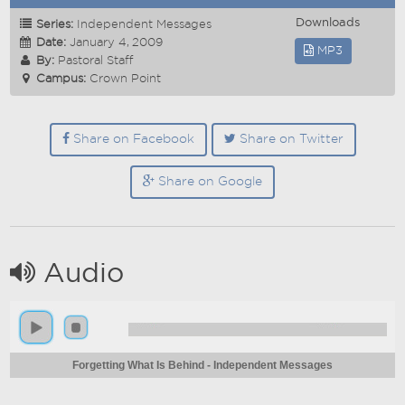
Downloads
Series:
Independent Messages
Date:
January 4, 2009
MP3
By:
Pastoral Staff
Campus:
Crown Point
Share on Facebook
Share on Twitter
Share on Google
Audio
Forgetting What Is Behind - Independent Messages