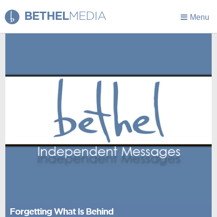
BETHEL
MEDIA
Menu
Forgetting What Is Behind