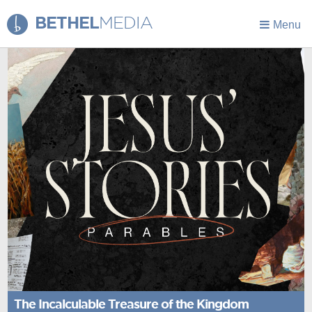
BETHEL
MEDIA
Menu
The Incalculable Treasure of the Kingdom