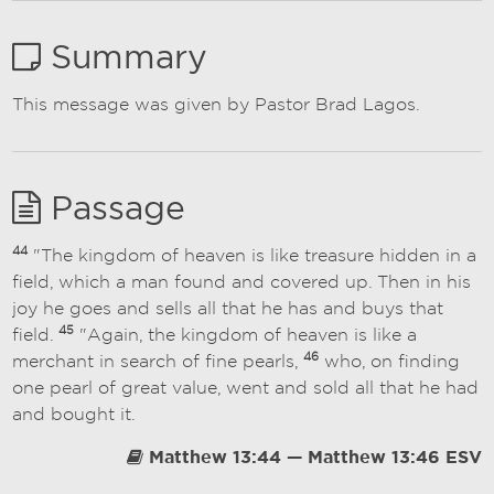
Summary
This message was given by Pastor Brad Lagos.
Passage
44
"The kingdom of heaven is like treasure hidden in a
field, which a man found and covered up. Then in his
joy he goes and sells all that he has and buys that
45
field.
"Again, the kingdom of heaven is like a
46
merchant in search of fine pearls,
who, on finding
one pearl of great value, went and sold all that he had
and bought it.
Matthew 13:44 — Matthew 13:46 ESV