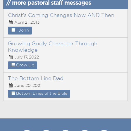
// more pastoral staff messages
Christ's Coming Changes Now AND Then
April 21, 2013
1 John
Growing Godly Character Through
Knowledge
July 17, 2022
Grow Up
The Bottom Line Dad
June 20, 2021
Bottom Lines of the Bible