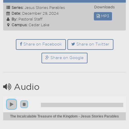
Downloads
Series:
Jesus Stories Parables
Date:
December 29, 2024
MP3
By:
Pastoral Staff
Campus:
Cedar Lake
Share on Facebook
Share on Twitter
Share on Google
Audio
The Incalculable Treasure of the Kingdom - Jesus Stories Parables