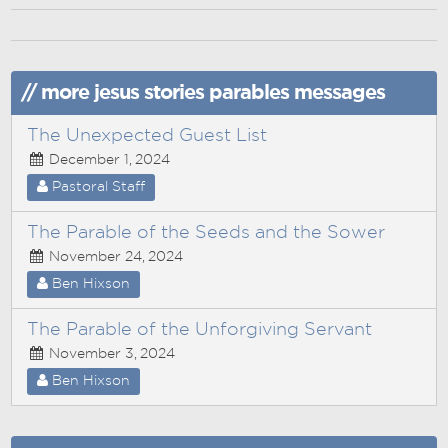
// more jesus stories parables messages
The Unexpected Guest List
December 1, 2024
Pastoral Staff
The Parable of the Seeds and the Sower
November 24, 2024
Ben Hixson
The Parable of the Unforgiving Servant
November 3, 2024
Ben Hixson