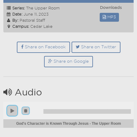
Downloads
Series:
The Upper Room
Date:
June 11, 2023
MP3
By:
Pastoral Staff
Campus:
Cedar Lake
Share on Facebook
Share on Twitter
Share on Google
Audio
God's Character is Known Through Jesus - The Upper Room