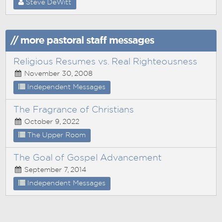
Steve DeWitt
// more pastoral staff messages
Religious Resumes vs. Real Righteousness
November 30, 2008
Independent Messages
The Fragrance of Christians
October 9, 2022
The Upper Room
The Goal of Gospel Advancement
September 7, 2014
Independent Messages