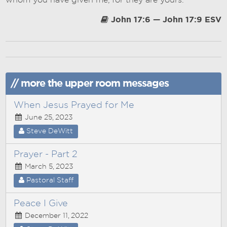
whom you have given me, for they are yours.
John 17:6 — John 17:9 ESV
// more the upper room messages
When Jesus Prayed for Me
June 25, 2023
Steve DeWitt
Prayer - Part 2
March 5, 2023
Pastoral Staff
Peace I Give
December 11, 2022