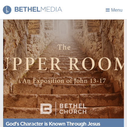
BETHEL
MEDIA
Menu
God's Character is Known Through Jesus