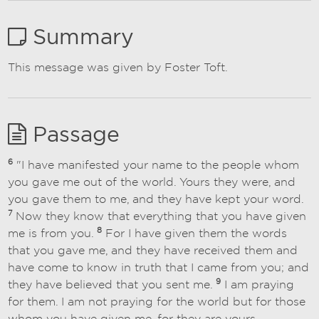
Summary
This message was given by Foster Toft.
Passage
6
"I have manifested your name to the people whom
you gave me out of the world. Yours they were, and
you gave them to me, and they have kept your word.
7
Now they know that everything that you have given
8
me is from you.
For I have given them the words
that you gave me, and they have received them and
have come to know in truth that I came from you; and
9
they have believed that you sent me.
I am praying
for them. I am not praying for the world but for those