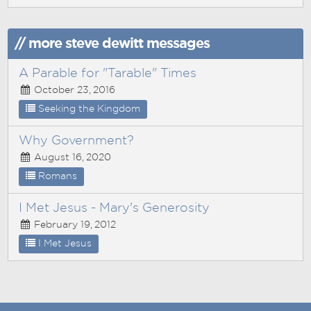
// more steve dewitt messages
A Parable for "Tarable" Times
October 23, 2016
Seeking the Kingdom
Why Government?
August 16, 2020
Romans
I Met Jesus - Mary's Generosity
February 19, 2012
I Met Jesus