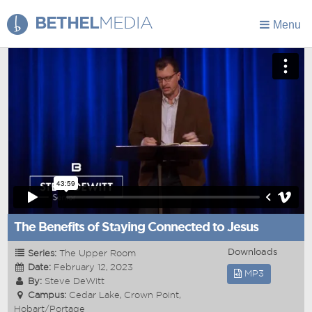
BETHEL
MEDIA
Menu
The Benefits of Staying Connected to Jesus
Downloads
Series:
The Upper Room
Date:
February 12, 2023
MP3
By:
Steve DeWitt
Campus:
Cedar Lake, Crown Point,
Hobart/Portage