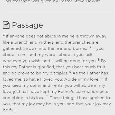
This message was given by Pastor Steve DeWitt.
Passage
6
If anyone does not abide in me he is thrown away
like a branch and withers; and the branches are
7
gathered, thrown into the fire, and burned.
If you
abide in me, and my words abide in you, ask
8
whatever you wish, and it will be done for you.
By
this my Father is glorified, that you bear much fruit
9
and so prove to be my disciples.
As the Father has
10
loved me, so have I loved you. Abide in my love.
If
you keep my commandments, you will abide in my
love, just as I have kept my Father's commandments
11
and abide in his love.
These things I have spoken to
you, that my joy may be in you, and that your joy may
be full.