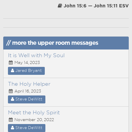
John 15:6 — John 15:11 ESV
// more the upper room messages
It is Well with My Soul
May 14, 2023
Jared Bryant
The Holy Helper
April 16, 2023
Steve DeWitt
Meet the Holy Spirit
November 20, 2022
Steve DeWitt