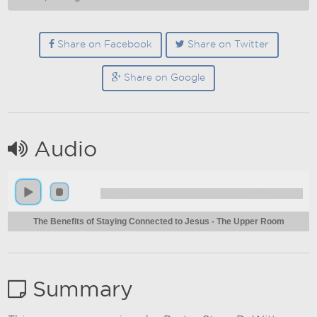
Share on Facebook
Share on Twitter
Share on Google
Audio
The Benefits of Staying Connected to Jesus - The Upper Room
Summary