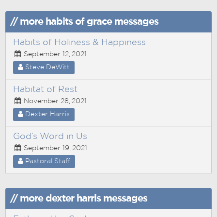
// more habits of grace messages
Habits of Holiness & Happiness
September 12, 2021
Steve DeWitt
Habitat of Rest
November 28, 2021
Dexter Harris
God’s Word in Us
September 19, 2021
Pastoral Staff
// more dexter harris messages