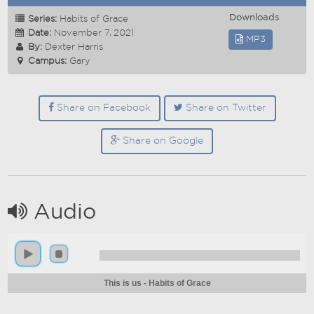
Downloads
Series:
Habits of Grace
Date:
November 7, 2021
MP3
By:
Dexter Harris
Campus:
Gary
Share on Facebook
Share on Twitter
Share on Google
Audio
This is us - Habits of Grace