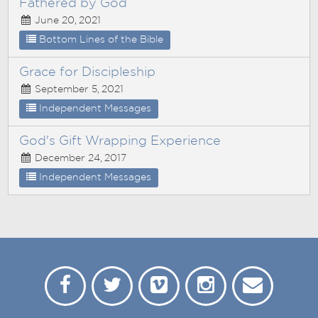
Fathered by God
June 20, 2021
Bottom Lines of the Bible
Grace for Discipleship
September 5, 2021
Independent Messages
God's Gift Wrapping Experience
December 24, 2017
Independent Messages