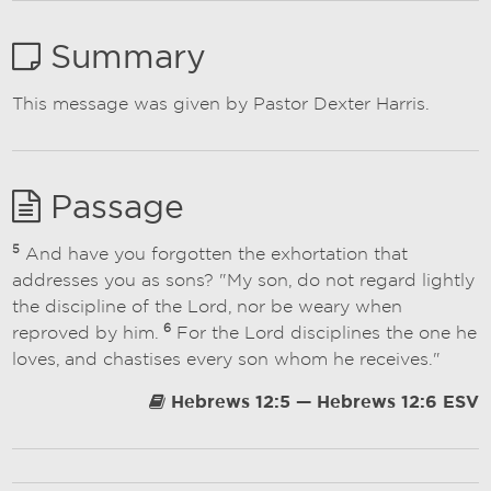
Summary
This message was given by Pastor Dexter Harris.
Passage
5
And have you forgotten the exhortation that
addresses you as sons? "My son, do not regard lightly
the discipline of the Lord, nor be weary when
6
reproved by him.
For the Lord disciplines the one he
loves, and chastises every son whom he receives."
Hebrews 12:5 — Hebrews 12:6 ESV