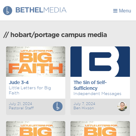
BETHEL
MEDIA
Menu
// hobart/portage campus media
Jude 3-4
The Sin of Self-
Little Letters for Big
Sufficiency
Faith
Independent Messages
July 21, 2024
July 7, 2024
Pastoral Staff
Ben Hixson